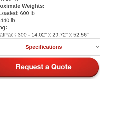
oximate Weights:
Loaded: 600 lb
440 lb
ng:
latPack 300 - 14.02" x 29.72" x 52.56"
Specifications