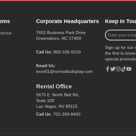
tems
Corporate Headquarters
Keep In To
Enter
7602 Business Park Drive
romise
your
Greensboro, NC 27409
e-
Sign up for our 
mail
Call Us:
800-336-5019
the first to kn
special promoti
Email Us:
exsv01@nomadicdisplay.com
Facebook
Twitter
Instagram
TikTok
YouT
Rental Office
5675 E. North Belt Rd,
Suite 100
Las Vegas, NV 89115
Call Us
: 702-269-8400