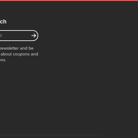
uch
newsletter and be
ow about coupons and
ons.
ube