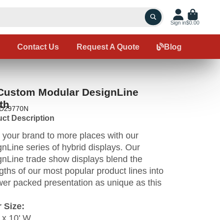
Sign in
$0.00
Contact Us
Request A Quote
Blog
 Custom Modular DesignLine
th
ID29770N
ct Description
 your brand to more places with our
nLine series of hybrid displays. Our
nLine trade show displays blend the
gths of our most popular product lines into
er packed presentation as unique as this
 Size:
 x 10' W