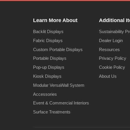
Learn More About
Additional I
Backlit Displays
Sustainability P
Fabric Displays
Dealer Login
Custom Portable Displays
Resources
Portable Displays
Privacy Policy
Pop-up Displays
Cookie Policy
Kiosk Displays
About Us
Modular VersaWall System
Accessories
Event & Commercial Interiors
Surface Treatments