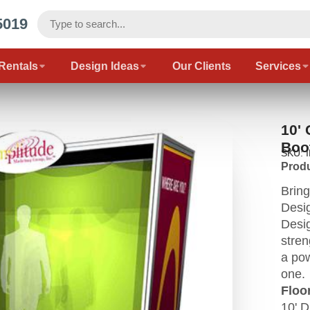
5019
 Rentals
Design Ideas
Our Clients
Services
10'
Boo
SKU: 
Produ
Bring
Desig
Desig
stren
a pow
one.
Floor
10' D