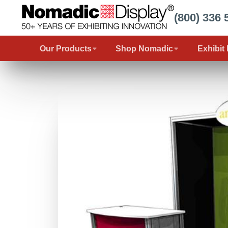
(800) 336 
Our Products
Shop Nomadic
Exhibit