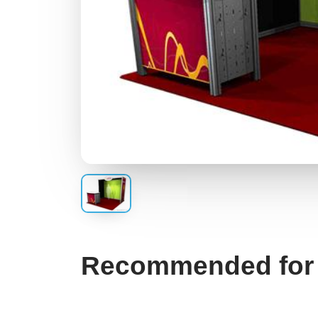
Recommended for