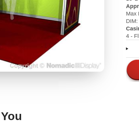
Appr
Max 
DIM: 
Casi
4 - F
 You